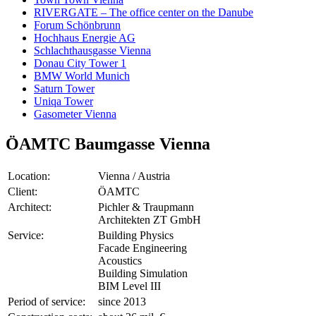
RIVERGATE – The office center on the Danube
Forum Schönbrunn
Hochhaus Energie AG
Schlachthausgasse Vienna
Donau City Tower 1
BMW World Munich
Saturn Tower
Uniqa Tower
Gasometer Vienna
ÖAMTC Baumgasse Vienna
Location:
Vienna / Austria
Client:
ÖAMTC
Architect:
Pichler & Traupmann
Architekten ZT GmbH
Service:
Building Physics
Facade Engineering
Acoustics
Building Simulation
BIM Level III
Period of service:
since 2013