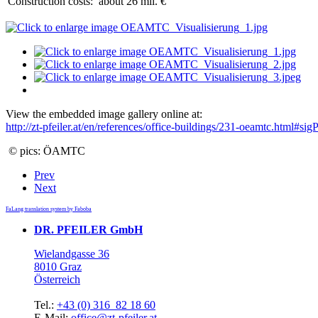
Construction costs:
about 26 mil. €
View the embedded image gallery online at:
http://zt-pfeiler.at/en/references/office-buildings/231-oeamtc.html#s
© pics: ÖAMTC
Prev
Next
FaLang translation system by Faboba
DR. PFEILER GmbH
Wielandgasse 36
8010 Graz
Österreich
Tel.:
+43 (0) 316 82 18 60
E-Mail:
office@zt-pfeiler.at