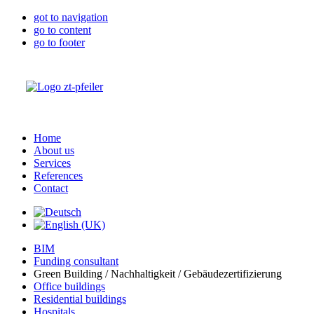
got to navigation
go to content
go to footer
Home
About us
Services
References
Contact
BIM
Funding consultant
Green Building / Nachhaltigkeit / Gebäudezertifizierung
Office buildings
Residential buildings
Hospitals