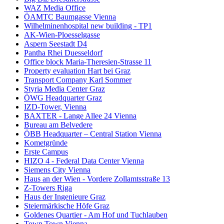
WAZ Media Office
ÖAMTC Baumgasse Vienna
Wilhelminenhospital new building - TP1
AK-Wien-Ploesselgasse
Aspern Seestadt D4
Pantha Rhei Duesseldorf
Office block Maria-Theresien-Strasse 11
Property evaluation Hart bei Graz
Transport Company Karl Sommer
Styria Media Center Graz
ÖWG Headquarter Graz
IZD-Tower, Vienna
BAXTER - Lange Allee 24 Vienna
Bureau am Belvedere
ÖBB Headquarter – Central Station Vienna
Kometgründe
Erste Campus
HIZO 4 - Federal Data Center Vienna
Siemens City Vienna
Haus an der Wien - Vordere Zollamtsstraße 13
Z-Towers Riga
Haus der Ingenieure Graz
Steiermärkische Höfe Graz
Goldenes Quartier - Am Hof und Tuchlauben
Town Town Vienna