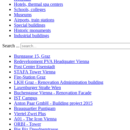
Hotels, thermal spa centers
Schools, colleges
Museums
Airports, train stations
Special buildings
Historic monuments
Industrial buildings
Search ...
Burggasse 15, Graz
Redevelopment PVA Headquater Vienna
Post Center Eisenstadt
STAFA Tower Vienna
Fire-Station Graz
LKH Graz - Renovation Administration building
Laxenburger Straße Wien
Buchengasse Vienna - Renovation Facade
IST Campus
Anton Paar GmbH - Building project 2015
Brauquartier Puntigam
Viertel Zwei Plus
A01 - The Icon Vienna
ORBI - Tower
Big Biz Dresdnerstrasse