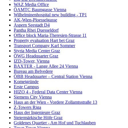
WAZ Media Office
ÖAMTC Baumgasse Vienna
Wilhelminenhospital new building - TP1
AK-Wien-Ploesselgasse
Aspern Seestadt D4
Pantha Rhei Duesseldorf
Office block Maria-Theresien-Strasse 11
Property evaluation Hart bei Graz
Transport Company Karl Sommer
Styria Media Center Graz
ÖWG Headquarter Graz
IZD-Tower, Vienna
BAXTER - Lange Allee 24 Vienna
Bureau am Belvedere
ÖBB Headquarter – Central Station Vienna
Kometgründe
Erste Campus
HIZO 4 - Federal Data Center Vienna
Siemens City Vienna
Haus an der Wien - Vordere Zollamtsstraße 13
Z-Towers Riga
Haus der Ingenieure Graz
Steiermärkische Höfe Graz
Goldenes Quartier - Am Hof und Tuchlauben
Town Town Vienna