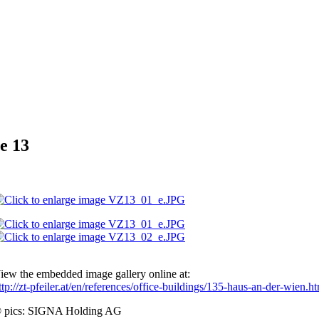
e 13
iew the embedded image gallery online at:
ttp://zt-pfeiler.at/en/references/office-buildings/135-haus-an-der-wien
 pics: SIGNA Holding AG