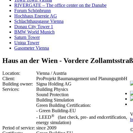
RIVERGATE – The office center on the Danube
Forum Schönbrunn
Hochhaus Energie AG
Schlachthausgasse Vienna
Donau City Tower 1
BMW World Munich
Saturn Tower
Uniqa Tower
Gasometer Vienna
Haus an der Wien - Vordere Zollamtsstraß
Location:
Vienna / Austria
Client:
ProProjekt Baumanagement und PlanungsgmbH
Building owner:
Signa Holding AG
Services:
Building Physics
Sound Protection
Building Simulation
Green Building Certification:
- Green Building-EU
V
®
- LEED
(fast check, pre- and endcertification,
h
energy simulation)
Period of service:
since 2009
©