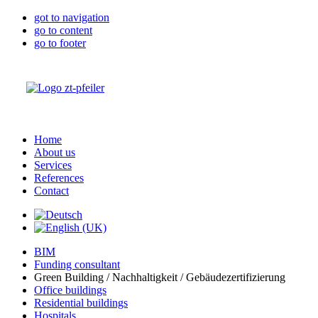
got to navigation
go to content
go to footer
Home
About us
Services
References
Contact
BIM
Funding consultant
Green Building / Nachhaltigkeit / Gebäudezertifizierung
Office buildings
Residential buildings
Hospitals