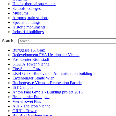
Hotels, thermal spa centers
Schools, colleges
Museums
Airports, train stations
Special buildings
Historic monuments
Industrial buildings
Search ...
Burggasse 15, Graz
Redevelopment PVA Headquater Vienna
Post Center Eisenstadt
STAFA Tower Vienna
Fire-Station Graz
LKH Graz - Renovation Administration building
Laxenburger Straße Wien
Buchengasse Vienna - Renovation Facade
IST Campus
Anton Paar GmbH - Building project 2015
Brauquartier Puntigam
Viertel Zwei Plus
A01 - The Icon Vienna
ORBI - Tower
Big Biz Dresdnerstrasse